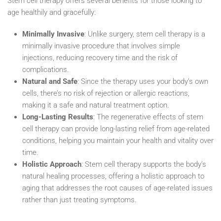
Stem cell therapy offers several benefits for those looking to
age healthily and gracefully:
Minimally Invasive
: Unlike surgery, stem cell therapy is a
minimally invasive procedure that involves simple
injections, reducing recovery time and the risk of
complications.
Natural and Safe
: Since the therapy uses your body’s own
cells, there’s no risk of rejection or allergic reactions,
making it a safe and natural treatment option.
Long-Lasting Results
: The regenerative effects of stem
cell therapy can provide long-lasting relief from age-related
conditions, helping you maintain your health and vitality over
time.
Holistic Approach
: Stem cell therapy supports the body’s
natural healing processes, offering a holistic approach to
aging that addresses the root causes of age-related issues
rather than just treating symptoms.