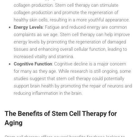
collagen production. Stem cell therapy can stimulate
collagen production and promote the regeneration of
healthy skin cells, resulting in a more youthful appearance.
Energy Levels
: Fatigue and reduced energy are common
complaints as we age. Stem cell therapy can help improve
energy levels by promoting the regeneration of damaged
tissues and enhancing overall cellular function, leading to
increased vitality and stamina.
Cognitive Function
: Cognitive decline is a major concern
for many as they age. While research is still ongoing, some
studies suggest that stem cell therapy could potentially
support brain health by promoting the repair of neurons and
reducing inflammation in the brain.
The Benefits of Stem Cell Therapy for
Aging