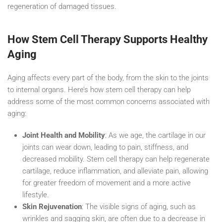
regeneration of damaged tissues.
How Stem Cell Therapy Supports Healthy
Aging
Aging affects every part of the body, from the skin to the joints
to internal organs. Here’s how stem cell therapy can help
address some of the most common concerns associated with
aging:
Joint Health and Mobility
: As we age, the cartilage in our
joints can wear down, leading to pain, stiffness, and
decreased mobility. Stem cell therapy can help regenerate
cartilage, reduce inflammation, and alleviate pain, allowing
for greater freedom of movement and a more active
lifestyle.
Skin Rejuvenation
: The visible signs of aging, such as
wrinkles and sagging skin, are often due to a decrease in