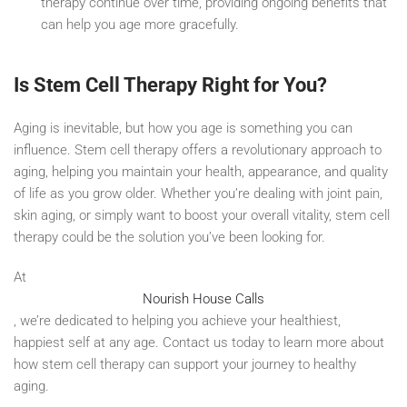
therapy continue over time, providing ongoing benefits that
can help you age more gracefully.
Is Stem Cell Therapy Right for You?
Aging is inevitable, but how you age is something you can
influence. Stem cell therapy offers a revolutionary approach to
aging, helping you maintain your health, appearance, and quality
of life as you grow older. Whether you’re dealing with joint pain,
skin aging, or simply want to boost your overall vitality, stem cell
therapy could be the solution you’ve been looking for.
At
Nourish House Calls
, we’re dedicated to helping you achieve your healthiest,
happiest self at any age. Contact us today to learn more about
how stem cell therapy can support your journey to healthy
aging.