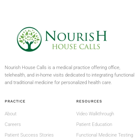
Nourish House Calls is a medical practice offering office,
telehealth, and in-home visits dedicated to integrating functional
and traditional medicine for personalized health care.
PRACTICE
RESOURCES
About
Video Walkthrough
Careers
Patient Education
Patient Success Stories
Functional Medicine Testing