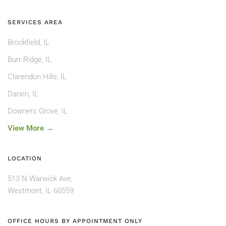
SERVICES AREA
Brookfield, IL
Burr Ridge, IL
Clarendon Hills, IL
Darien, IL
Downers Grove, IL
View More →
LOCATION
513 N Warwick Ave,
Westmont, IL 60559
OFFICE HOURS BY APPOINTMENT ONLY