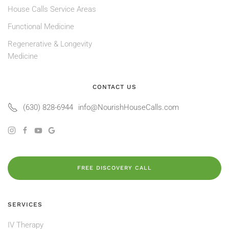
House Calls Service Areas
Functional Medicine
Regenerative & Longevity
Medicine
CONTACT US
(630) 828-6944
info@NourishHouseCalls.com
FREE DISCOVERY CALL
SERVICES
IV Therapy