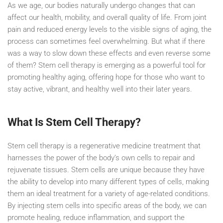
As we age, our bodies naturally undergo changes that can
affect our health, mobility, and overall quality of life. From joint
pain and reduced energy levels to the visible signs of aging, the
process can sometimes feel overwhelming. But what if there
was a way to slow down these effects and even reverse some
of them? Stem cell therapy is emerging as a powerful tool for
promoting healthy aging, offering hope for those who want to
stay active, vibrant, and healthy well into their later years.
What Is Stem Cell Therapy?
Stem cell therapy is a regenerative medicine treatment that
harnesses the power of the body’s own cells to repair and
rejuvenate tissues. Stem cells are unique because they have
the ability to develop into many different types of cells, making
them an ideal treatment for a variety of age-related conditions.
By injecting stem cells into specific areas of the body, we can
promote healing, reduce inflammation, and support the