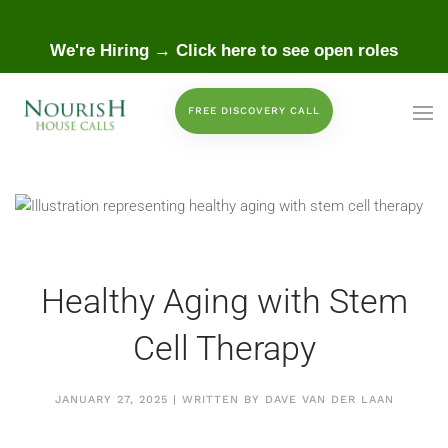
 to main content
We're Hiring → Click here to see open roles
FREE DISCOVERY CALL
Healthy Aging with Stem
Cell Therapy
JANUARY 27, 2025 | WRITTEN BY DAVE VAN DER LAAN