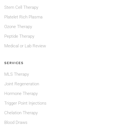
Stem Cell Therapy
Platelet Rich Plasma
Ozone Therapy
Peptide Therapy
Medical or Lab Review
SERVICES
MLS Therapy
Joint Regeneration
Hormone Therapy
Trigger Point Injections
Chelation Therapy
Blood Draws