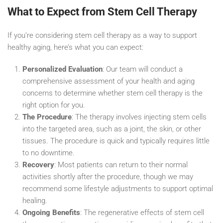
What to Expect from Stem Cell Therapy
If you’re considering stem cell therapy as a way to support
healthy aging, here’s what you can expect:
Personalized Evaluation
: Our team will conduct a
comprehensive assessment of your health and aging
concerns to determine whether stem cell therapy is the
right option for you.
The Procedure
: The therapy involves injecting stem cells
into the targeted area, such as a joint, the skin, or other
tissues. The procedure is quick and typically requires little
to no downtime.
Recovery
: Most patients can return to their normal
activities shortly after the procedure, though we may
recommend some lifestyle adjustments to support optimal
healing.
Ongoing Benefits
: The regenerative effects of stem cell