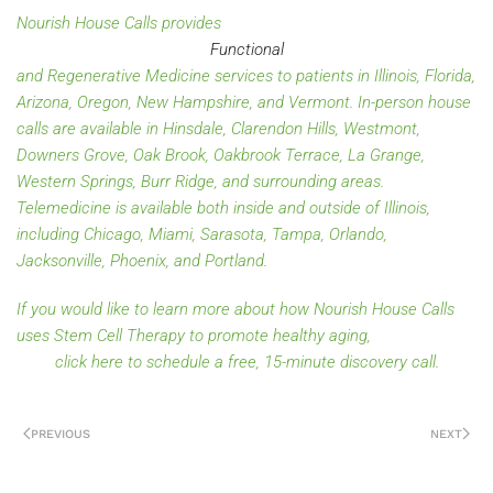
Nourish House Calls provides
Functional
and Regenerative Medicine services to patients in Illinois, Florida,
Arizona, Oregon, New Hampshire, and Vermont. In-person house
calls are available in Hinsdale, Clarendon Hills, Westmont,
Downers Grove, Oak Brook, Oakbrook Terrace, La Grange,
Western Springs, Burr Ridge, and surrounding areas.
Telemedicine is available both inside and outside of Illinois,
including Chicago, Miami, Sarasota, Tampa, Orlando,
Jacksonville, Phoenix, and Portland.
If you would like to learn more about how Nourish House Calls
uses Stem Cell Therapy to promote healthy aging,
click here to schedule a free, 15-minute discovery call.
PREVIOUS
NEXT