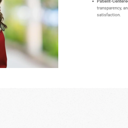
Patient-Centere
transparency, a
satisfaction.