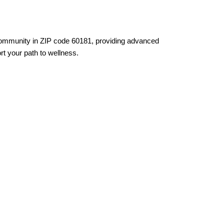
 community in ZIP code 60181, providing advanced
rt your path to wellness.