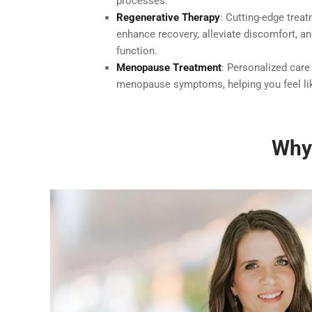
processes.
Regenerative Therapy
: Cutting-edge trea
enhance recovery, alleviate discomfort, a
function.
Menopause Treatment
: Personalized care
menopause symptoms, helping you feel lik
Why 