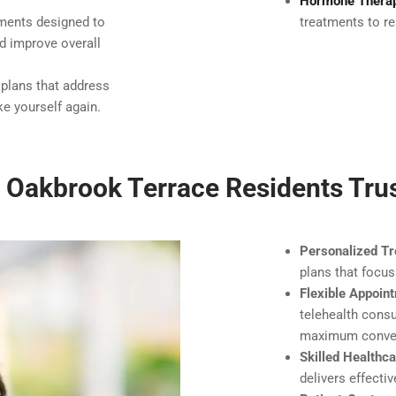
Hormone Thera
tments designed to
treatments to re
nd improve overall
 plans that address
e yourself again.
Oakbrook Terrace Residents Tru
Personalized Tr
plans that focus
Flexible Appoin
telehealth consu
maximum conve
Skilled Healthc
delivers effecti