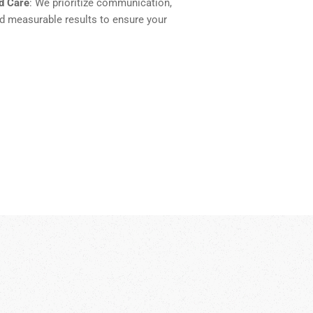
d Care
: We prioritize communication,
nd measurable results to ensure your