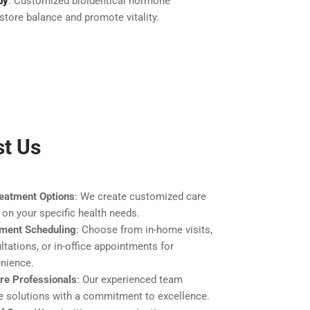
py
: Customized bioidentical hormone
store balance and promote vitality.
st Us
eatment Options
: We create customized care
 on your specific health needs.
tment Scheduling
: Choose from in-home visits,
ltations, or in-office appointments for
nience.
are Professionals
: Our experienced team
ve solutions with a commitment to excellence.