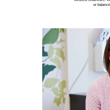
or balanc