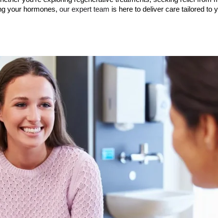
ing your hormones,
our expert team
is here to deliver care tailored to