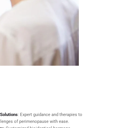
Solutions
: Expert guidance and therapies to
lenges of perimenopause with ease.