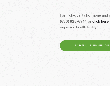
For high-quality hormone and r
(630) 828-6944
or
click here
improved health today.
SCHEDULE 15-MIN DI