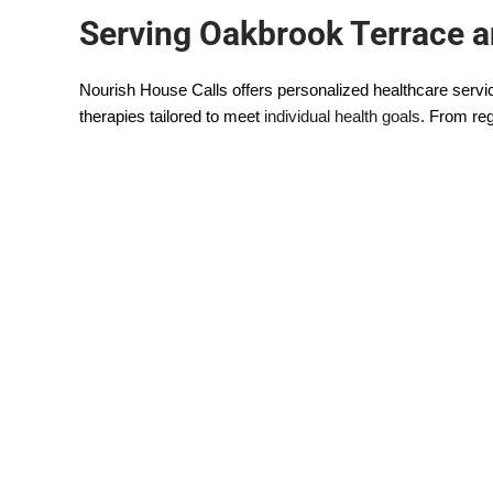
Serving Oakbrook Terrace 
Nourish House Calls offers personalized healthcare servi
therapies tailored to meet
individual health goals
. From reg