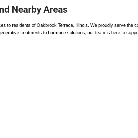
and Nearby Areas
ces to residents of Oakbrook Terrace, Illinois. We proudly serve the
enerative treatments to hormone solutions, our team is here to suppo