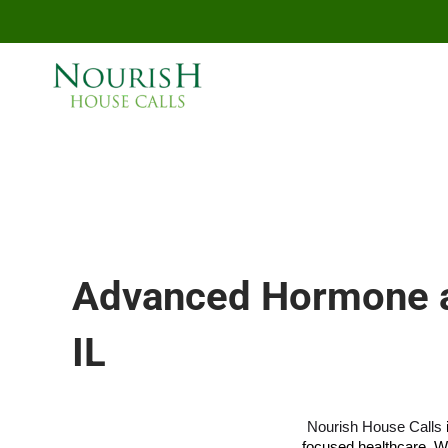
Skip to main content
Advanced Hormone an
IL
Nourish House Calls
focused healthcare. W