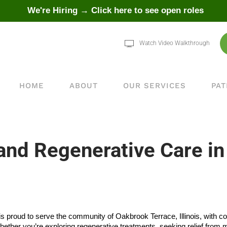
We're Hiring → Click here to see open roles
Watch Video Walkthrough
HOME
ABOUT
OUR SERVICES
PAT
d Regenerative Care in
is proud to serve the community of Oakbrook Terrace, Illinois, with c
hether you’re exploring regenerative treatments, seeking relief fr