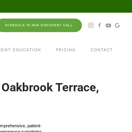
SCHEDULE 15-MIN DISCOVERY CALL
IENT EDUCATION
PRICING
CONTACT
 Oakbrook Terrace,
omprehensive, patient-
om menopause symptoms,