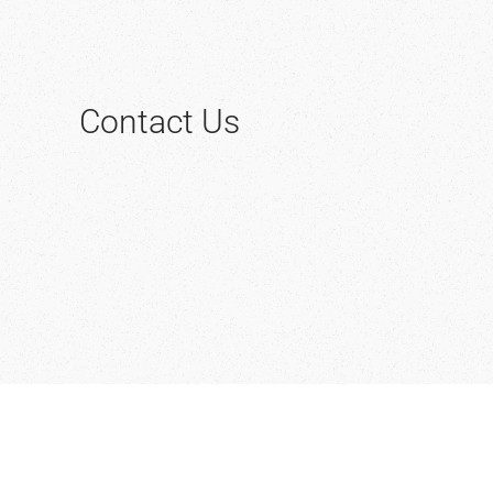
Contact Us