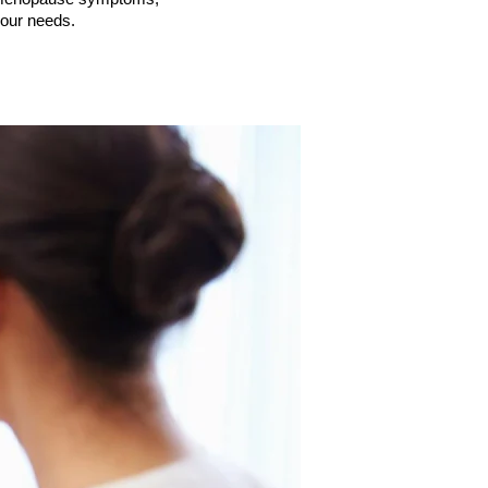
 your needs.