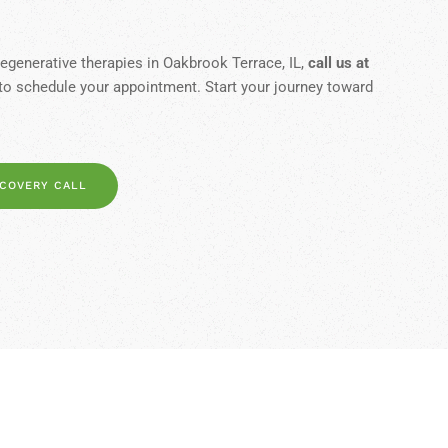
egenerative therapies in Oakbrook Terrace, IL,
call us at
to schedule your appointment. Start your journey toward
SCOVERY CALL