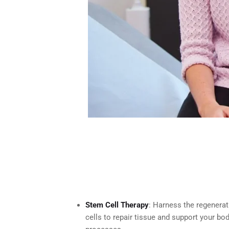
Stem Cell Therapy
: Harness the regenera
cells to repair tissue and support your bod