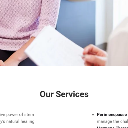
Our Services
tive power of stem
Perimenopause 
y’s natural healing
manage the chal