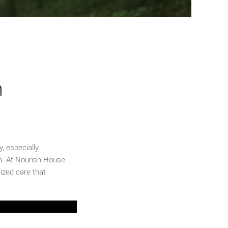
n
, especially
th. At Nourish House
ized care that