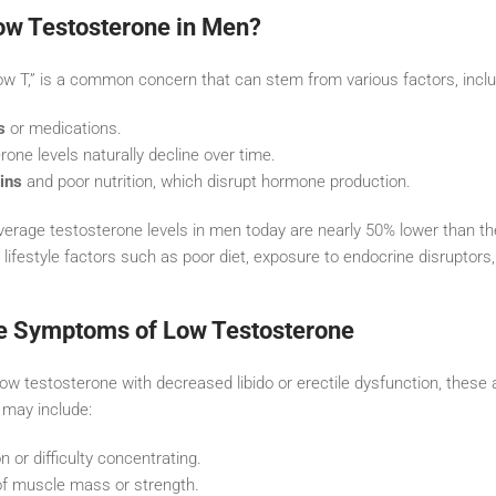
w Testosterone in Men?
ow T,” is a common concern that can stem from various factors, inclu
s
or medications.
rone levels naturally decline over time.
ins
and poor nutrition, which disrupt hormone production.
verage testosterone levels in men today are nearly 50% lower than t
o lifestyle factors such as poor diet, exposure to endocrine disruptors,
e Symptoms of Low Testosterone
w testosterone with decreased libido or erectile dysfunction, these ar
 may include:
 or difficulty concentrating.
of muscle mass or strength.