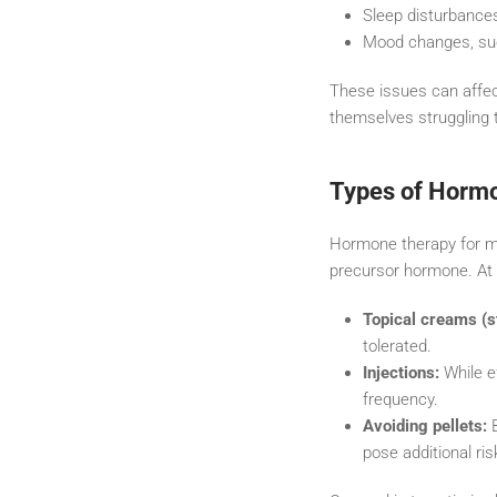
Sleep disturbances
Mood changes, such
These issues can affec
themselves struggling t
Types of Horm
Hormone therapy for m
precursor hormone. At
Topical creams (s
tolerated.
Injections:
While e
frequency.
Avoiding pellets:
B
pose additional ris