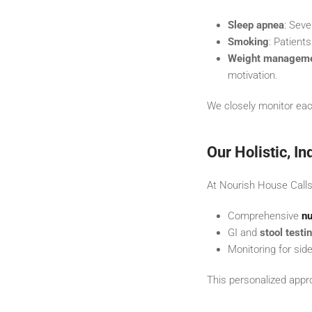
Sleep apnea
: Seve
Smoking
: Patient
Weight managem
motivation.
We closely monitor eac
Our Holistic, I
At Nourish House Calls
Comprehensive
nu
GI and
stool testi
Monitoring for sid
This personalized appro