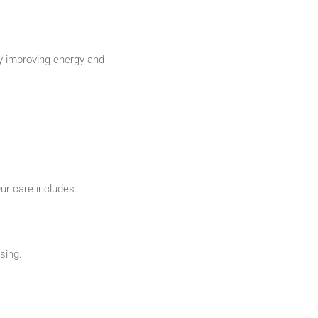
by improving energy and
ur care includes:
sing.