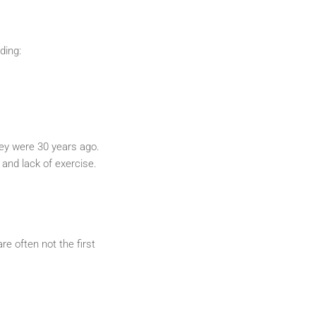
ding:
hey were 30 years ago.
 and lack of exercise.
e often not the first