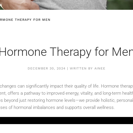
RMONE THERAPY FOR MEN
Hormone Therapy for Me
DECEMBER 30, 2024 | WRITTEN BY AINEE
anges can significantly impact their quality of life. Hormone therapy
t, offers a pathway to improved energy, vitality, and long-term heal
s beyond just restoring hormone levels—we provide holistic, personal
ses of hormonal imbalances and supports overall wellness.