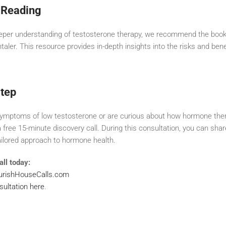
Reading
eeper understanding of testosterone therapy, we recommend the boo
ler. This resource provides in-depth insights into the risks and bene
Step
 symptoms of low testosterone or are curious about how hormone the
a free 15-minute discovery call. During this consultation, you can sh
ailored approach to hormone health.
ll today:
ourishHouseCalls.com
sultation here
.