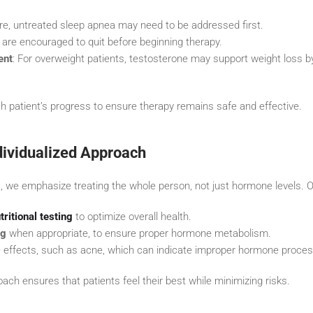
re, untreated sleep apnea may need to be addressed first.
s are encouraged to quit before beginning therapy.
ent
: For overweight patients, testosterone may support weight loss 
h patient’s progress to ensure therapy remains safe and effective.
ndividualized Approach
, we emphasize treating the whole person, not just hormone levels. O
tritional testing
to optimize overall health.
ng
when appropriate, to ensure proper hormone metabolism.
e effects, such as acne, which can indicate improper hormone proces
ach ensures that patients feel their best while minimizing risks.