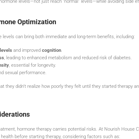
 hormone levels—not just reach “normal” levels—while avoiding side ef
rmone Optimization
 levels can bring both immediate and long-term benefits, including:
levels
and improved
cognition
.
ss
, leading to enhanced metabolism and reduced risk of diabetes.
nsity
, essential for longevity.
d sexual performance.
at they didn’t realize how poorly they felt until they started therapy 
iderations
atment, hormone therapy carries potential risks. At Nourish House Ca
 health before starting therapy, considering factors such as: