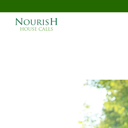
Skip to main content