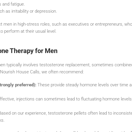
 and fatigue.
 as irritability or depression.
t men in high-stress roles, such as executives or entrepreneurs, who
o perform at their usual level.
one Therapy for Men
en typically involves testosterone replacement, sometimes combine
 Nourish House Calls, we often recommend:
trongly preferred):
These provide steady hormone levels over time an
ffective, injections can sometimes lead to fluctuating hormone levels
ased on our experience, testosterone pellets often lead to inconsist
ks.