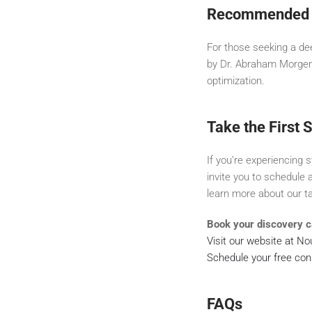
Recommended 
For those seeking a d
by Dr. Abraham Morgenta
optimization.
Take the First 
If you’re experiencing
invite you to schedule 
learn more about our t
Book your discovery ca
Visit our website at N
Schedule your free con
FAQs