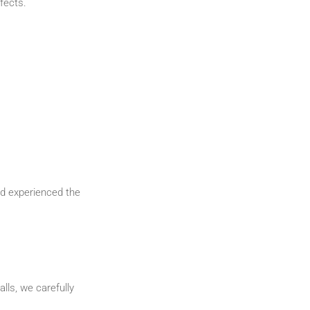
fects.
and experienced the
lls, we carefully