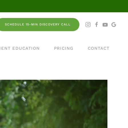
SCHEDULE 15-MIN DISCOVERY CALL
IENT EDUCATION
PRICING
CONTACT