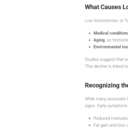
What Causes Lo
Low testosterone, or “l
Medical condition
Aging
, as testoste
Environmental tox
Studies suggest that a
This decline is linked t
Recognizing th
While many associate lo
signs. Early symptoms
Reduced motivation
Fat gain and loss 