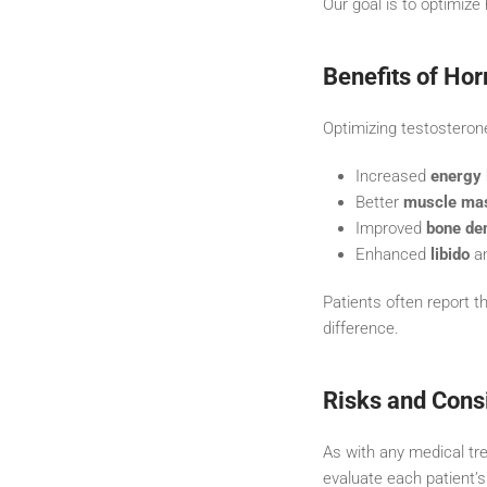
Our goal is to optimize
Benefits of Ho
Optimizing testosterone
Increased
energy 
Better
muscle ma
Improved
bone de
Enhanced
libido
an
Patients often report th
difference.
Risks and Cons
As with any medical tre
evaluate each patient’s