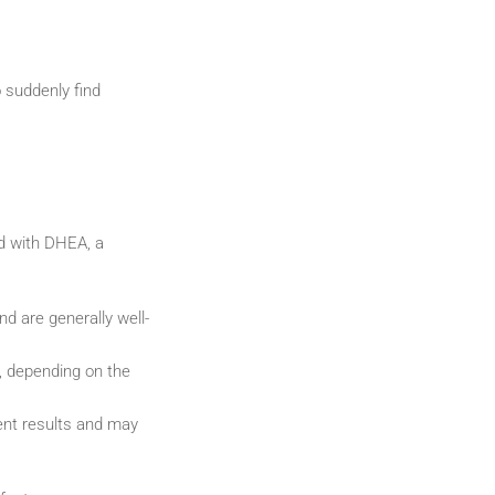
 suddenly find
d with DHEA, a
d are generally well-
, depending on the
ent results and may