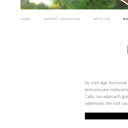
HOME
PATIENT EDUCATION
ARTICLES
HO
As men age, hormonal ch
testosterone replacemen
Calls, our approach goe
addresses the root cau