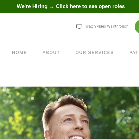
We're Hiring → Click here to see open roles
Watch Video Walkthrough
HOME
ABOUT
OUR SERVICES
PAT