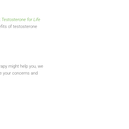
k
Testosterone for Life
fits of testosterone
rapy might help you, we
are your concerns and