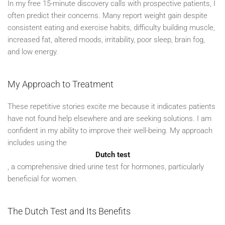
In my free 15-minute discovery calls with prospective patients, I
often predict their concerns. Many report weight gain despite
consistent eating and exercise habits, difficulty building muscle,
increased fat, altered moods, irritability, poor sleep, brain fog,
and low energy.
My Approach to Treatment
These repetitive stories excite me because it indicates patients
have not found help elsewhere and are seeking solutions. I am
confident in my ability to improve their well-being. My approach
includes using the
Dutch test
, a comprehensive dried urine test for hormones, particularly
beneficial for women.
The Dutch Test and Its Benefits