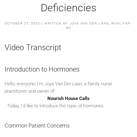
Deficiencies
OCTOBER 27, 2023 | WRITTEN BY JOYA VAN DER LAAN, MSN, FNP-
BC
Video Transcript
Introduction to Hormones
Hello, everyone; I’m Joya Van Der Laan, a family nurse
practitioner and owner of
Nourish House Calls
. Today, I’d like to introduce the topic of hormones.
Common Patient Concerns