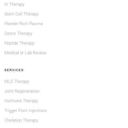
IV Therapy
Stem Cell Therapy
Platelet Rich Plasma
Ozone Therapy
Peptide Therapy
Medical or Lab Review
SERVICES
MLS Therapy
Joint Regeneration
Hormone Therapy
Trigger Point Injections
Chelation Therapy