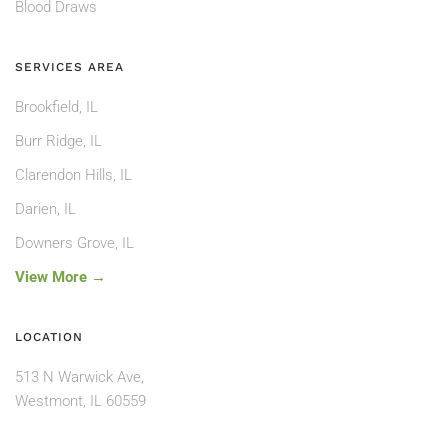
Blood Draws
SERVICES AREA
Brookfield, IL
Burr Ridge, IL
Clarendon Hills, IL
Darien, IL
Downers Grove, IL
View More →
LOCATION
513 N Warwick Ave,
Westmont, IL 60559