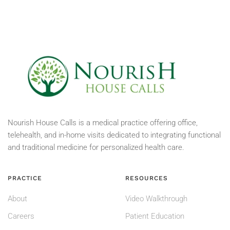
Nourish House Calls is a medical practice offering office,
telehealth, and in-home visits dedicated to integrating functional
and traditional medicine for personalized health care.
PRACTICE
RESOURCES
About
Video Walkthrough
Careers
Patient Education