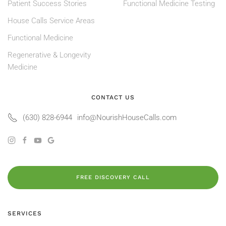
Patient Success Stories
Functional Medicine Testing
House Calls Service Areas
Functional Medicine
Regenerative & Longevity
Medicine
CONTACT US
(630) 828-6944
info@NourishHouseCalls.com
FREE DISCOVERY CALL
SERVICES