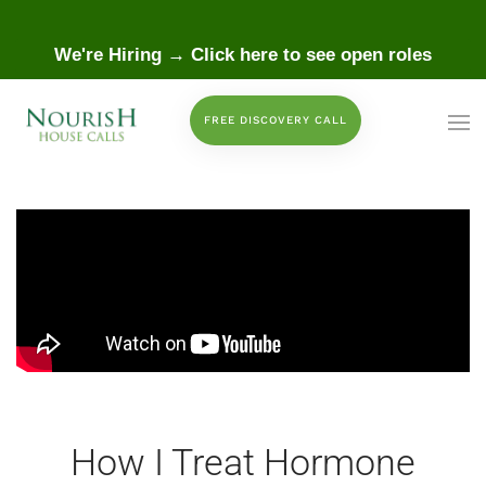
 to main content
We're Hiring → Click here to see open roles
FREE DISCOVERY CALL
How I Treat Hormone