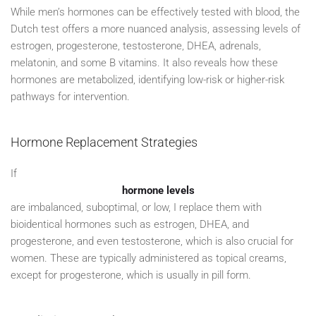
While men’s hormones can be effectively tested with blood, the
Dutch test offers a more nuanced analysis, assessing levels of
estrogen, progesterone, testosterone, DHEA, adrenals,
melatonin, and some B vitamins. It also reveals how these
hormones are metabolized, identifying low-risk or higher-risk
pathways for intervention.
Hormone Replacement Strategies
If
hormone levels
are imbalanced, suboptimal, or low, I replace them with
bioidentical hormones such as estrogen, DHEA, and
progesterone, and even testosterone, which is also crucial for
women. These are typically administered as topical creams,
except for progesterone, which is usually in pill form.