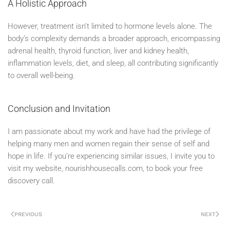
A Holistic Approach
However, treatment isn’t limited to hormone levels alone. The
body’s complexity demands a broader approach, encompassing
adrenal health, thyroid function, liver and kidney health,
inflammation levels, diet, and sleep, all contributing significantly
to overall well-being.
Conclusion and Invitation
I am passionate about my work and have had the privilege of
helping many men and women regain their sense of self and
hope in life. If you’re experiencing similar issues, I invite you to
visit my website, nourishhousecalls.com, to book your free
discovery call.
PREVIOUS
NEXT