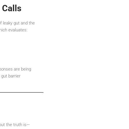
 Calls
f leaky gut and the
hich evaluates:
sponses are being
gut barrier
but the truth is—