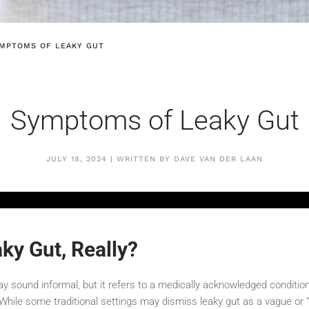
MPTOMS OF LEAKY GUT
Symptoms of Leaky Gut
JULY 18, 2024 | WRITTEN BY DAVE VAN DER LAAN
ky Gut, Really?
ay sound informal, but it refers to a medically acknowledged conditi
. While some traditional settings may dismiss leaky gut as a vague or “