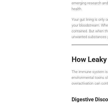
emerging research and cl
health.
Your gut lining is only
your bloodstream. When 
contained. But when th
unwanted substances p
How Leaky 
The immune system is d
environmental toxins s
overactivation can cont
Digestive Disc