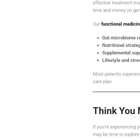
effective treatment mu
time and money on gene
Our
functional medici
Gut microbiome re
Nutritional strate
Supplemental sup
Lifestyle and stre
Most patients experien
care plan.
Think You 
If you’re experiencing p
may be time to explore 