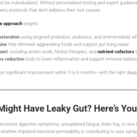
st be individualized. Without personalized testing and expert guidan
ric protocols that don’t address their root causes.
ne approach
targets:
storation
using targeted probiotics, prebiotics, and antimicrobials 
gies
that eliminate aggravating foods and support gut lining repair
port
, including amino acids, herbal therapies, and
nutrient cofactors
t
ss reduction
tools to lower inflammation and support immune balanc
ce significant improvement within 3 to 6 months—with the right diag
Might Have Leaky Gut? Here’s You
ersistent digestive symptoms, unexplained fatigue, brain fog, or new fo
whether impaired intestinal permeability is contributing to your sym