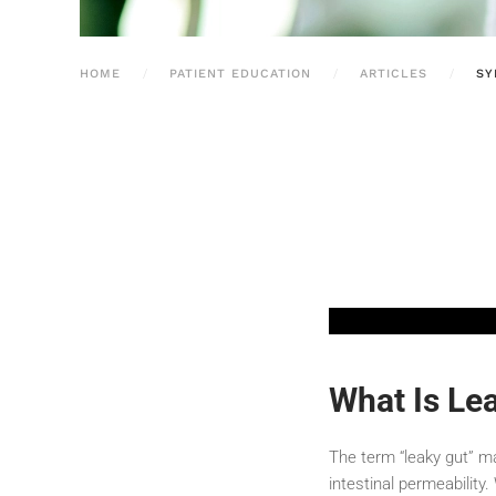
HOME
PATIENT EDUCATION
ARTICLES
SY
What Is Lea
The term “leaky gut” m
intestinal permeability