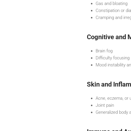
Gas and bloating
Constipation or di
Cramping and irreg
Cognitive and
Brain fog
Difficulty focusing
Mood instability a
Skin and Infla
Acne, eczema, or 
Joint pain
Generalized body 