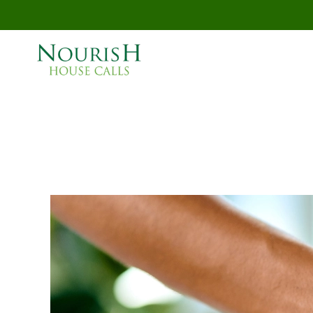
Skip to main content