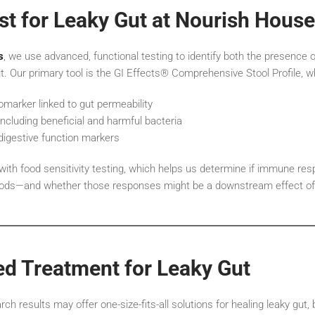
t for Leaky Gut at Nourish House
s
, we use advanced, functional testing to identify both the presence o
 it. Our primary tool is the GI Effects® Comprehensive Stool Profile, w
iomarker linked to gut permeability
including beneficial and harmful bacteria
digestive function markers
 with food sensitivity testing, which helps us determine if immune re
foods—and whether those responses might be a downstream effect of 
ed Treatment for Leaky Gut
h results may offer one-size-fits-all solutions for healing leaky gut, 