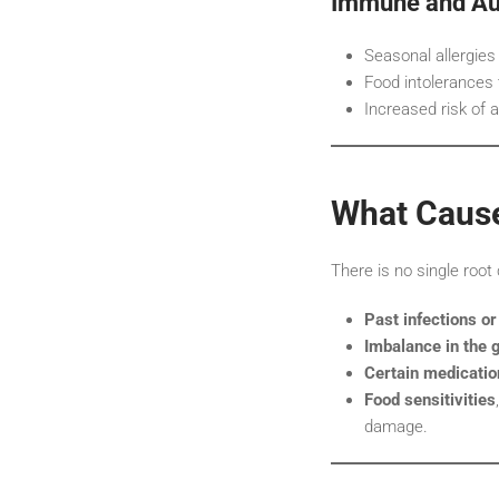
Immune and Au
Seasonal allergies
Food intolerances 
Increased risk of
What Cause
There is no single root
Past infections or
Imbalance in the 
Certain medicatio
Food sensitivities
damage.