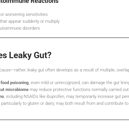
toimmune Reactions
 or worsening sensitivities
that appear suddenly or multiply
 autoimmune disorders
s Leaky Gut?
 cause—rather, leaky gut often develops as a result of multiple, overla
 food poisoning
, even mild or unrecognized, can damage the gut linin
gut microbiome
may reduce protective functions normally carried out 
ns
, including NSAIDs like ibuprofen, may temporarily increase gut per
, particularly to gluten or dairy, may both result from and contribute to