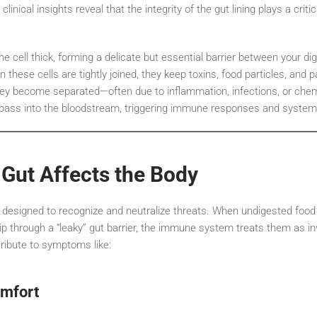
inical insights reveal that the integrity of the gut lining plays a criti
 one cell thick, forming a delicate but essential barrier between your 
these cells are tightly joined, they keep toxins, food particles, and 
ey become separated—often due to inflammation, infections, or chem
ass into the bloodstream, triggering immune responses and syste
Gut Affects the Body
esigned to recognize and neutralize threats. When undigested food p
lip through a “leaky” gut barrier, the immune system treats them as 
ribute to symptoms like:
omfort