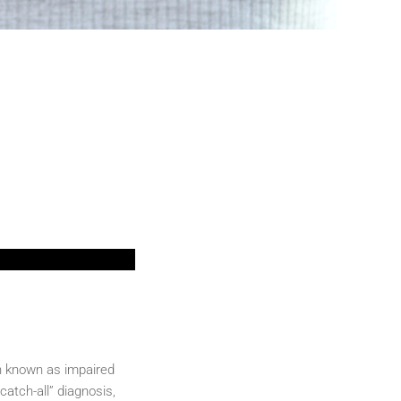
on known as impaired
catch-all” diagnosis,