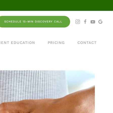
SCHEDULE 15-MIN DISCOVERY CALL
IENT EDUCATION
PRICING
CONTACT