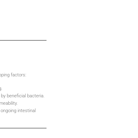
pping factors:
g.
by beneficial bacteria.
meability.
 ongoing intestinal