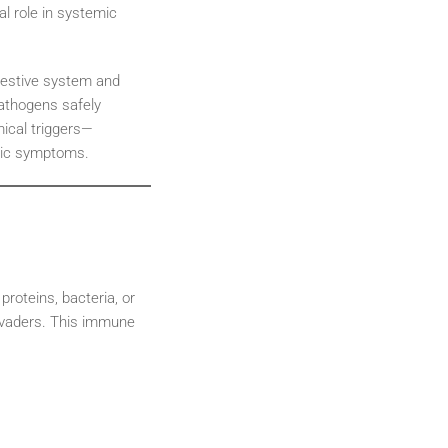
cal role in systemic
digestive system and
pathogens safely
ical triggers—
mic symptoms.
roteins, bacteria, or
invaders. This immune