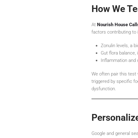
How We Tes
At
Nourish House Call
factors contributing to
Zonulin levels, a b
Gut flora balance, 
Inflammation and 
We often pair this test
triggered by specific 
dysfunction.
Personaliz
Google and general searc