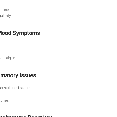
arrhea
ularity
 Mood Symptoms
nd fatigue
mmatory Issues
unexplained rashes
aches