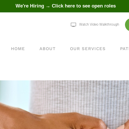
We're Hiring → Click here to see open roles
Watch Video Walkthrough
HOME
ABOUT
OUR SERVICES
PAT