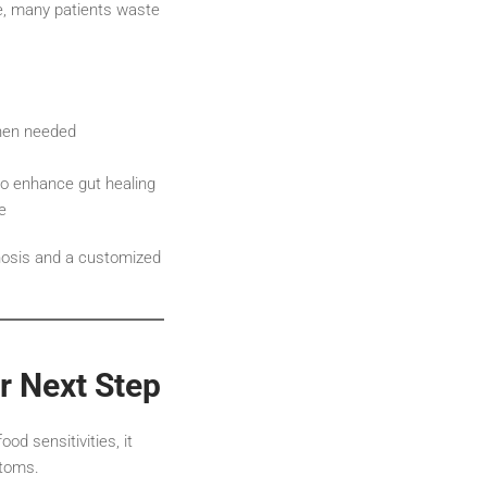
ce, many patients waste
when needed
o enhance gut healing
e
nosis and a customized
r Next Step
od sensitivities, it
ptoms.